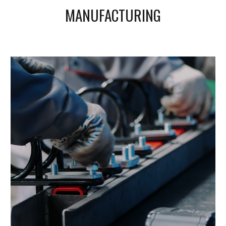
MANUFACTURING