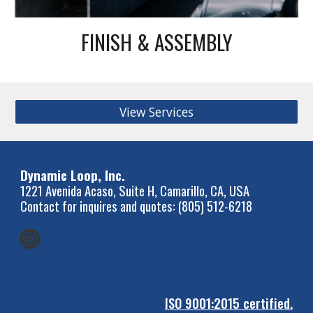
FINISH & ASSEMBLY
View Services
Dynamic Loop, Inc.
1221 Avenida Acaso, Suite H, Camarillo, CA, USA
Contact for inquires and quotes: (805) 512-6218
ISO 9001:2015 certified.