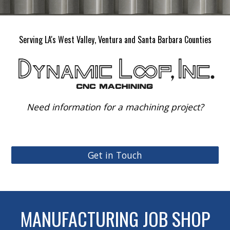
Serving LA's West Valley, Ventura and Santa Barbara Counties
Need information for a machining project?
Get in Touch
MANUFACTURING JOB SHOP