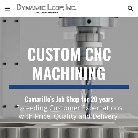
Skip to main content
Skip to navigation
CUSTOM CNC
MACHINING
Camarillo’s Job Shop for 20 years
Exceeding Customer Expectations
with Price, Quality and Delivery