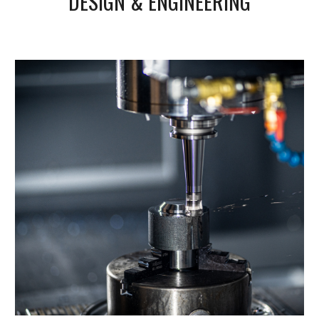
DESIGN & ENGINEERING